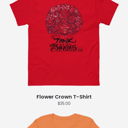
Flower Crown T-Shirt
$35.00