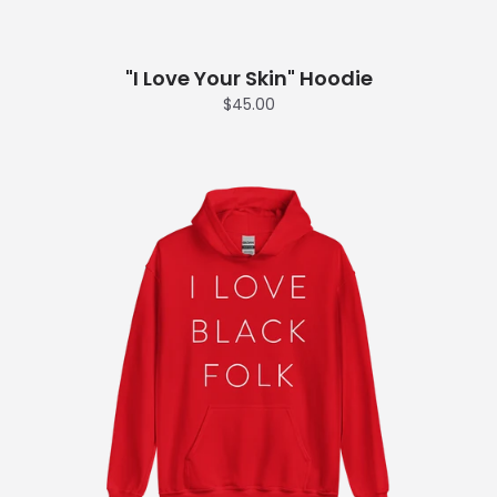
"I Love Your Skin" Hoodie
$45.00