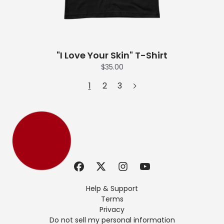
"I Love Your Skin" T-Shirt
$35.00
1
2
3
Help & Support
Terms
Privacy
Do not sell my personal information