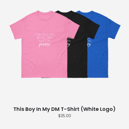
This Boy In My DM T-Shirt (White Logo)
$35.00