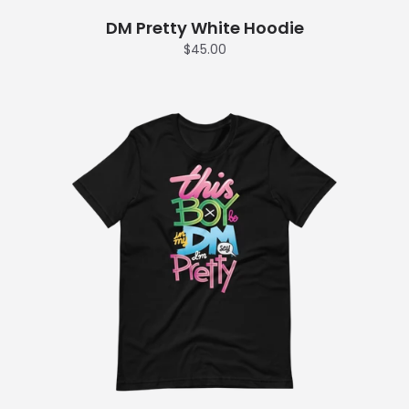
DM Pretty White Hoodie
$45.00