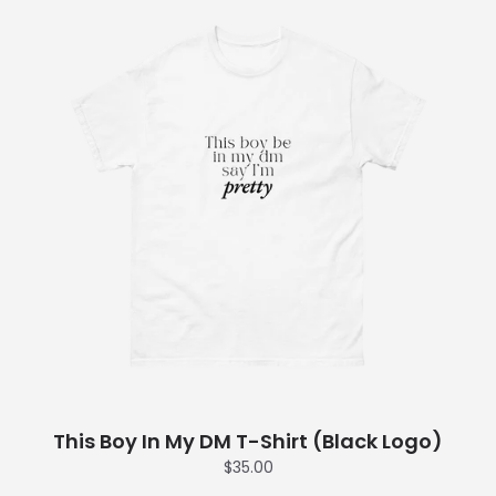
This Boy In My DM T-Shirt (Black Logo)
$35.00