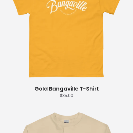
Gold Bangaville T-Shirt
$35.00