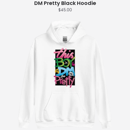
DM Pretty Black Hoodie
$45.00