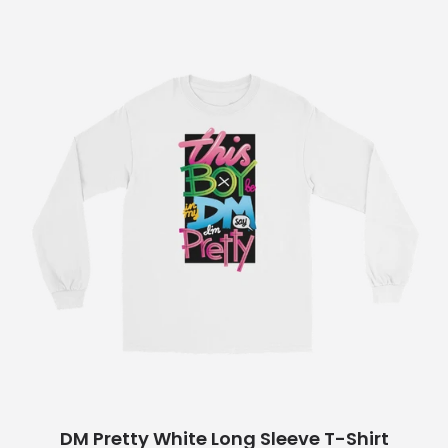
DM Pretty White Long Sleeve T-Shirt