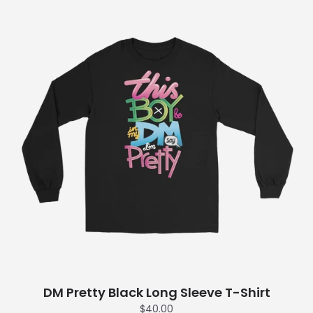
DM Pretty Black Long Sleeve T-Shirt
$40.00