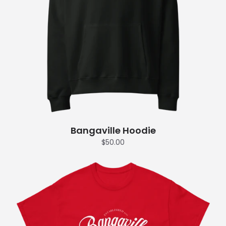
Bangaville Hoodie
$50.00