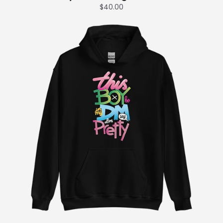
$40.00