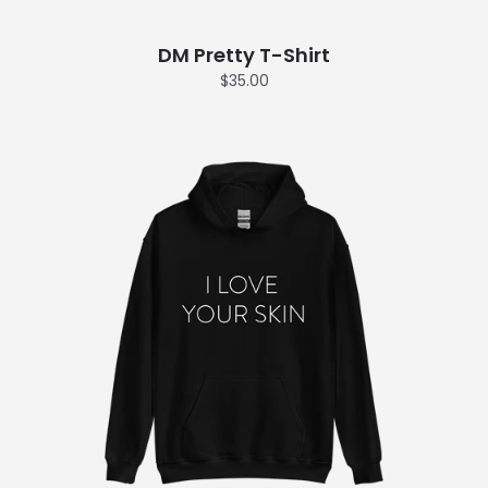
DM Pretty T-Shirt
$35.00