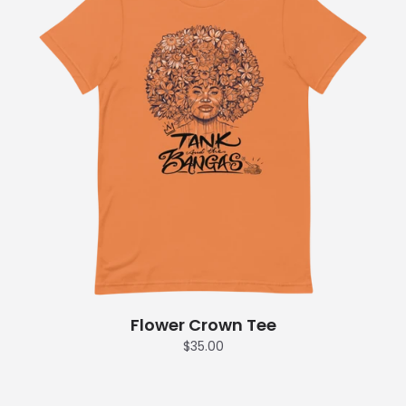
Flower Crown Tee
$35.00