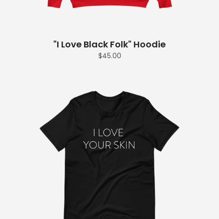
"I Love Black Folk" Hoodie
$45.00