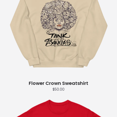
Flower Crown Sweatshirt
$50.00