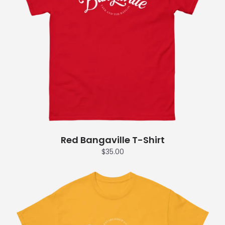
Red Bangaville T-Shirt
$35.00