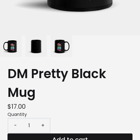
DM Pretty Black
Mug
$17.00
Quantity
-
+
Add to cart