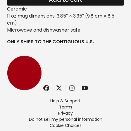
Ceramic
11 oz mug dimensions: 3.85″ × 3.35″ (9.8 cm × 8.5
cm)
Microwave and dishwasher safe
ONLY SHIPS TO THE CONTIGUOUS U.S.
Help & Support
Terms
Privacy
Do not sell my personal information
Cookie Choices