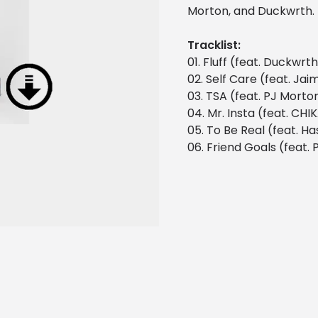
Morton, and Duckwrth.
Tracklist:
01. Fluff (feat. Duckwrt
02. Self Care (feat. Jai
03. TSA (feat. PJ Morto
04. Mr. Insta (feat. CHI
05. To Be Real (feat. Ha
06. Friend Goals (feat. P