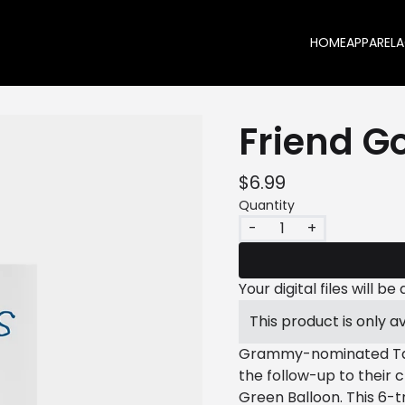
HOME
APPAREL
A
Friend G
$6.99
Quantity
-
+
Your digital files will 
This product is only av
Grammy-nominated Tank
the follow-up to their 
Green Balloon. This 6-t