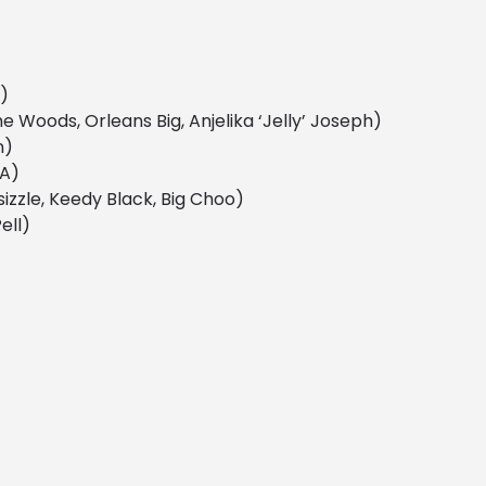
h)
me Woods, Orleans Big, Anjelika ‘Jelly’ Joseph)
n)
KA)
sizzle, Keedy Black, Big Choo)
ell)