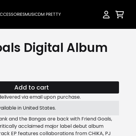
CCESSORIES
MUSIC
DM PRETTY
Cart
Account
oals Digital Album
Add to cart
be delivered via email upon purchase.
ailable in United States.
 and the Bangas are back with Friend Goals,
critically acclaimed major label debut album
rack EP features collaborations from CHIKA, PJ